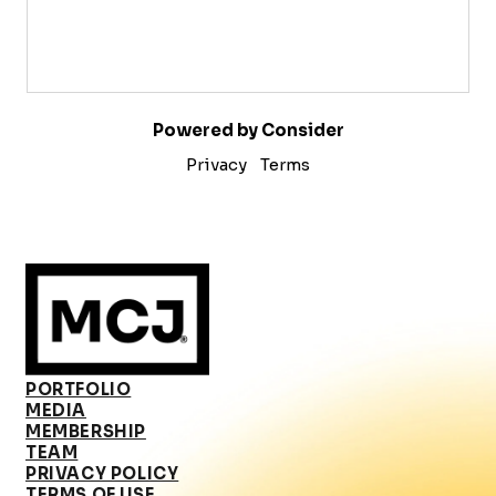
Powered by Consider
Privacy
Terms
PORTFOLIO
MEDIA
MEMBERSHIP
TEAM
PRIVACY POLICY
TERMS OF USE