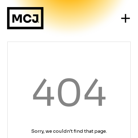
404
Sorry, we couldn't find that page.