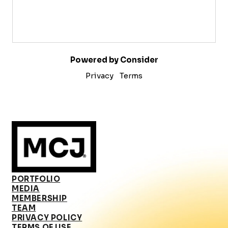
Powered by Consider
Privacy
Terms
PORTFOLIO
MEDIA
MEMBERSHIP
TEAM
PRIVACY POLICY
TERMS OF USE