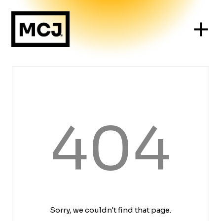
404
Sorry, we couldn't find that page.