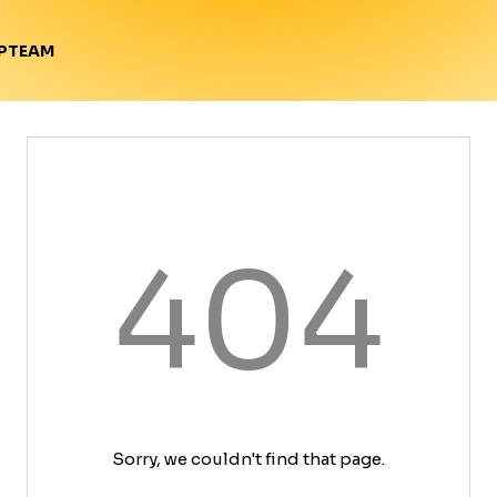
TEAM
P
404
Sorry, we couldn't find that page.