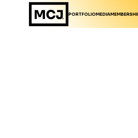
PORTFOLIO
MEDIA
MEMBERSHI