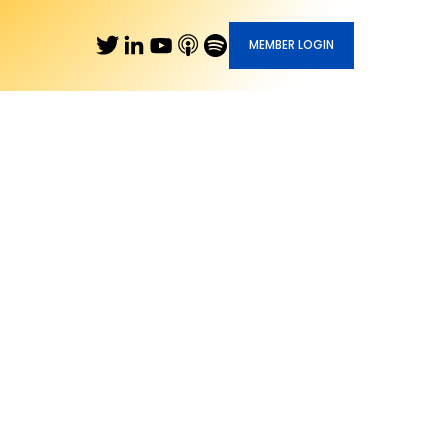
MEMBER LOGIN