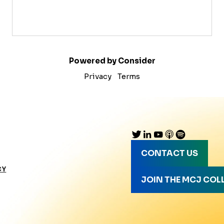
Powered by Consider
Privacy
Terms
CONTACT US
CY
JOIN THE MCJ COL