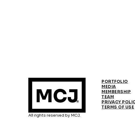
PORTFOLIO
MEDIA
MEMBERSHIP
TEAM
PRIVACY POLI
TERMS OF USE
All rights reserved by MCJ.