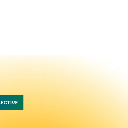
LECTIVE