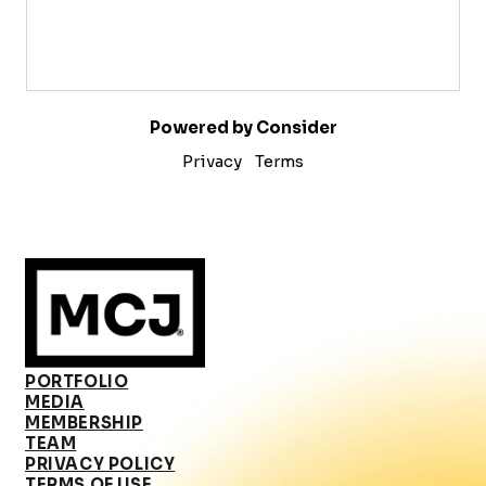
Powered by Consider
Privacy
Terms
PORTFOLIO
MEDIA
MEMBERSHIP
TEAM
PRIVACY POLICY
TERMS OF USE