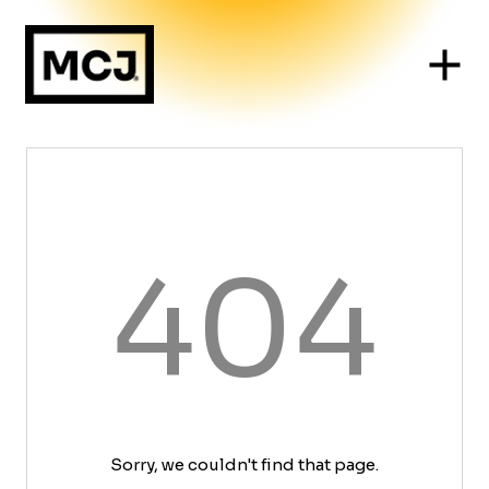
404
Sorry, we couldn't find that page.