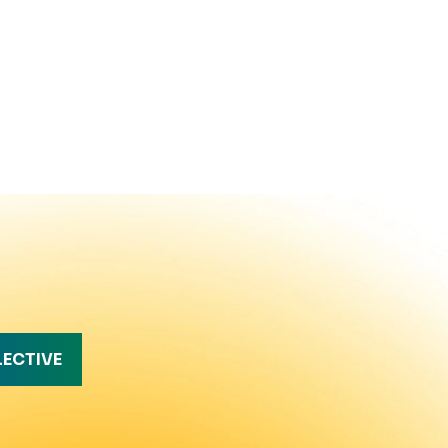
LECTIVE