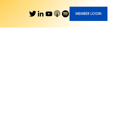
MEMBER LOGIN