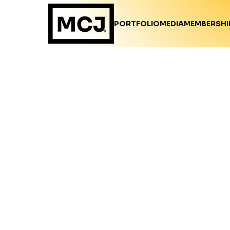
PORTFOLIO
MEDIA
MEMBERSHI