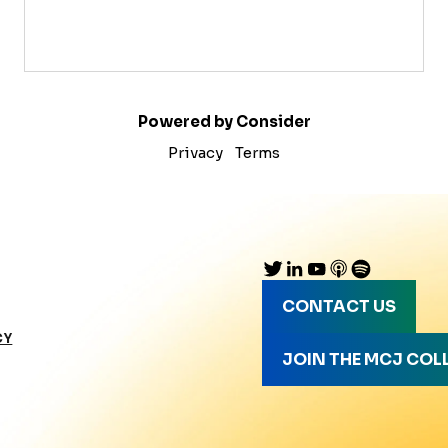
Powered by Consider
Privacy
Terms
CONTACT US
CY
JOIN THE MCJ COL