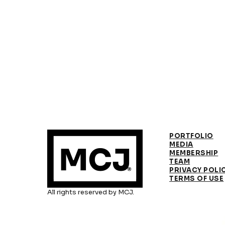
PORTFOLIO
MEDIA
MEMBERSHIP
TEAM
PRIVACY POLI
TERMS OF USE
All rights reserved by MCJ.