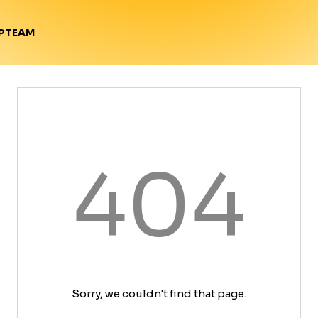
TEAM
P
404
Sorry, we couldn't find that page.