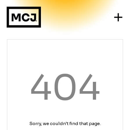
404
Sorry, we couldn't find that page.