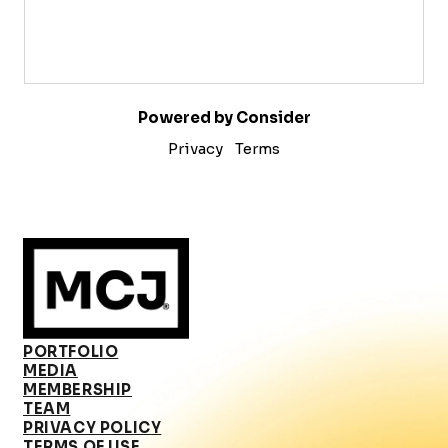
Powered by Consider
Privacy
Terms
PORTFOLIO
MEDIA
MEMBERSHIP
TEAM
PRIVACY POLICY
TERMS OF USE