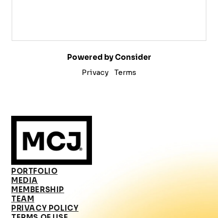
Powered by Consider
Privacy
Terms
PORTFOLIO
MEDIA
MEMBERSHIP
TEAM
PRIVACY POLICY
TERMS OF USE