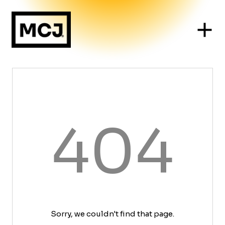
404
Sorry, we couldn't find that page.