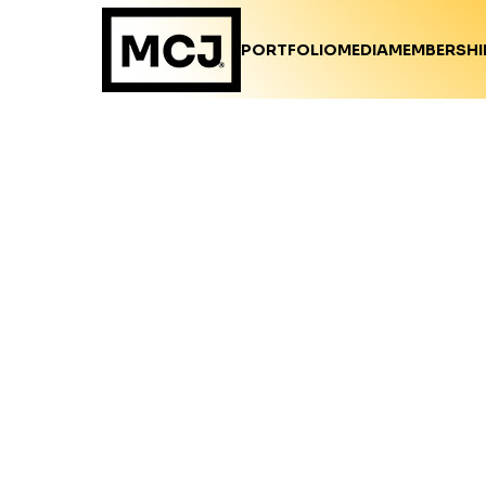
PORTFOLIO
MEDIA
MEMBERSHI