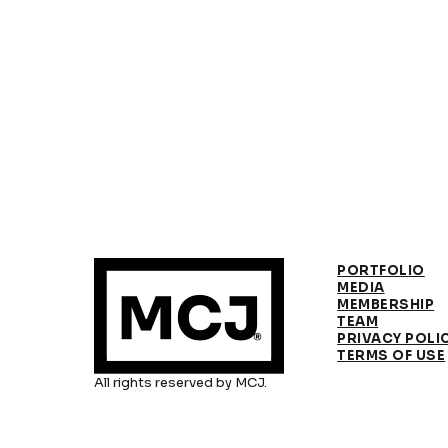
PORTFOLIO
MEDIA
MEMBERSHIP
TEAM
PRIVACY POLI
TERMS OF USE
All rights reserved by MCJ.