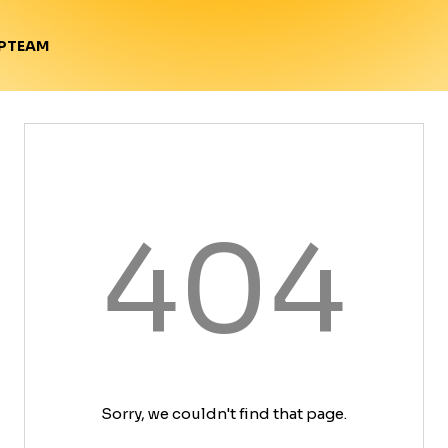
TEAM
P
404
Sorry, we couldn't find that page.