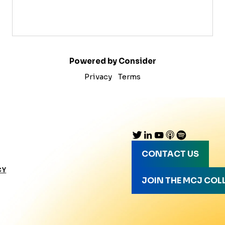
Powered by Consider
Privacy
Terms
CONTACT US
CY
JOIN THE MCJ COL