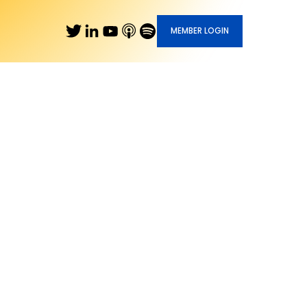
MEMBER LOGIN