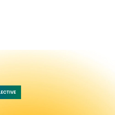
LECTIVE