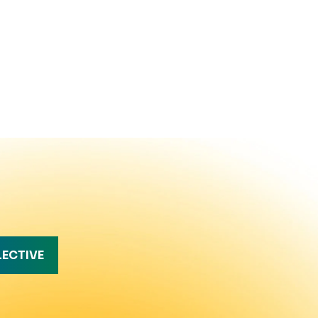
LECTIVE