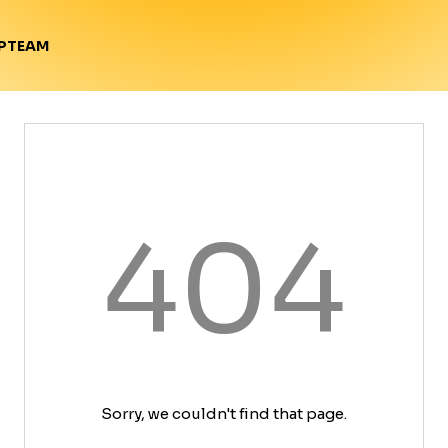
TEAM
P
404
Sorry, we couldn't find that page.