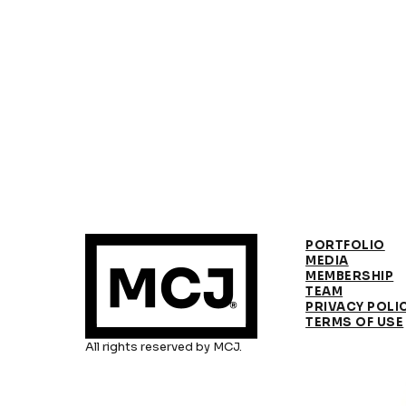
PORTFOLIO
MEDIA
MEMBERSHIP
TEAM
PRIVACY POLI
TERMS OF USE
All rights reserved by MCJ.