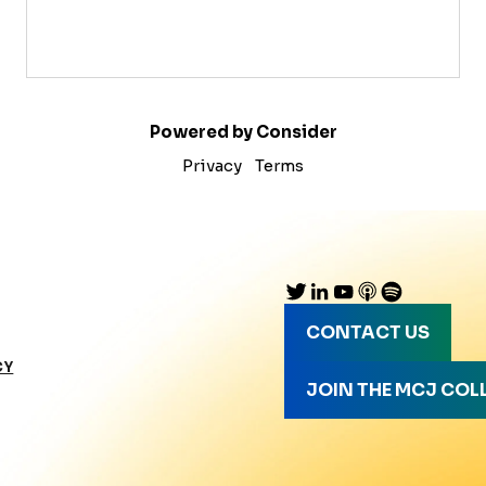
Powered by Consider
Privacy
Terms
CONTACT US
CY
JOIN THE MCJ COL