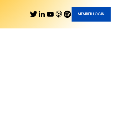
MEMBER LOGIN