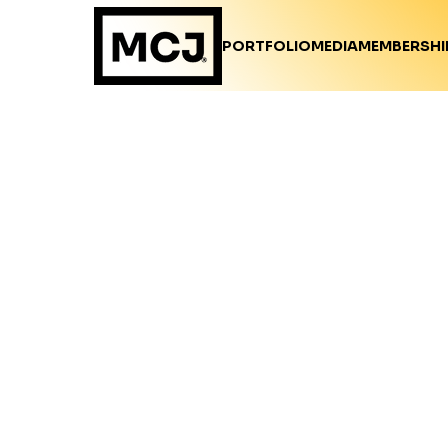
PORTFOLIO
MEDIA
MEMBERSHI