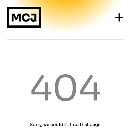
404
Sorry, we couldn't find that page.