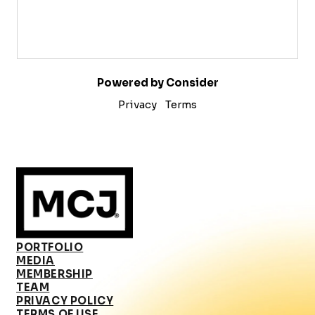
Powered by Consider
Privacy
Terms
PORTFOLIO
MEDIA
MEMBERSHIP
TEAM
PRIVACY POLICY
TERMS OF USE