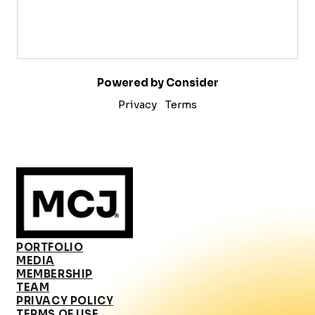
Powered by Consider
Privacy
Terms
PORTFOLIO
MEDIA
MEMBERSHIP
TEAM
PRIVACY POLICY
TERMS OF USE