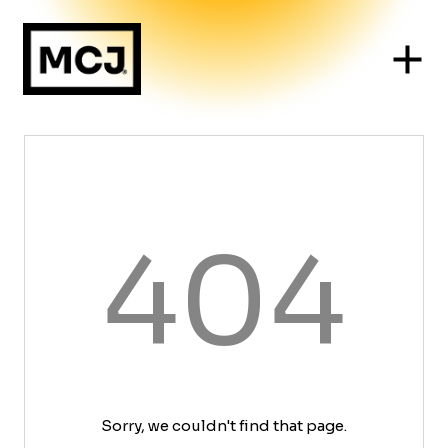
404
Sorry, we couldn't find that page.