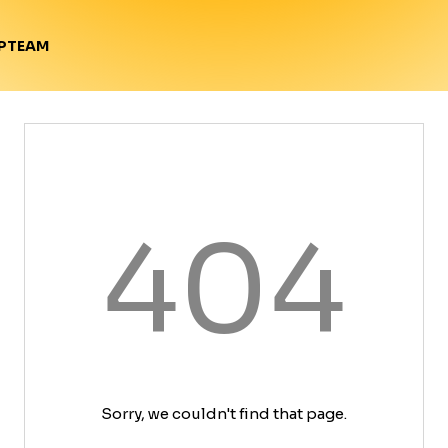
TEAM
P
404
Sorry, we couldn't find that page.