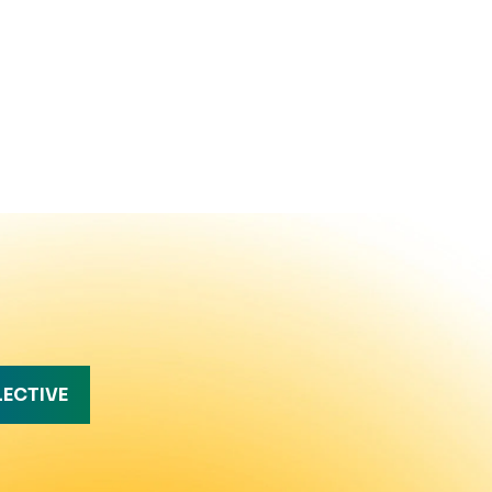
LECTIVE