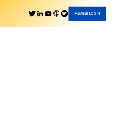
MEMBER LOGIN