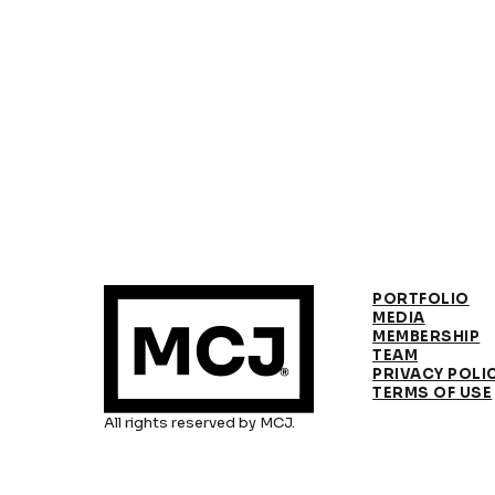
PORTFOLIO
MEDIA
MEMBERSHIP
TEAM
PRIVACY POLI
TERMS OF USE
All rights reserved by MCJ.