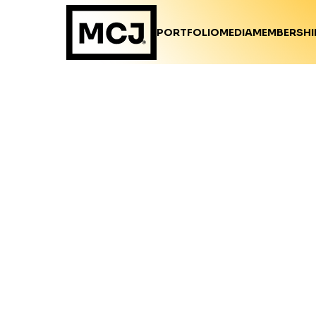
PORTFOLIO
MEDIA
MEMBERSHI