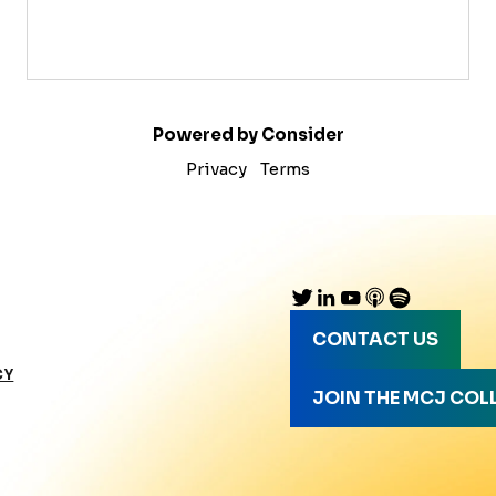
Powered by Consider
Privacy
Terms
CONTACT US
CY
JOIN THE MCJ COL