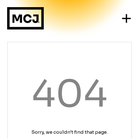
404
Sorry, we couldn't find that page.