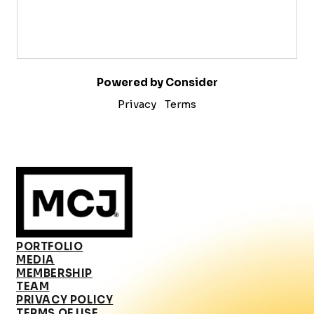
Powered by Consider
Privacy
Terms
PORTFOLIO
MEDIA
MEMBERSHIP
TEAM
PRIVACY POLICY
TERMS OF USE