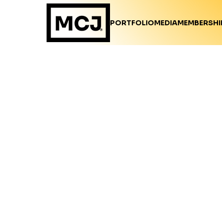
PORTFOLIO
MEDIA
MEMBERSHI