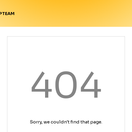
TEAM
P
404
Sorry, we couldn't find that page.