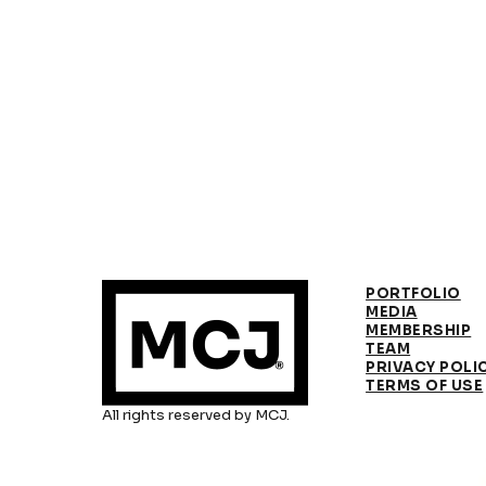
PORTFOLIO
MEDIA
MEMBERSHIP
TEAM
PRIVACY POLI
TERMS OF USE
All rights reserved by MCJ.