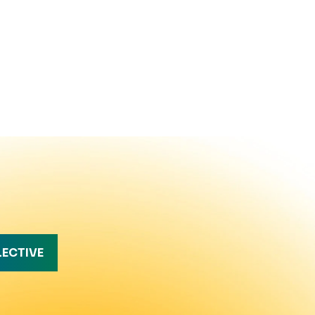
LECTIVE