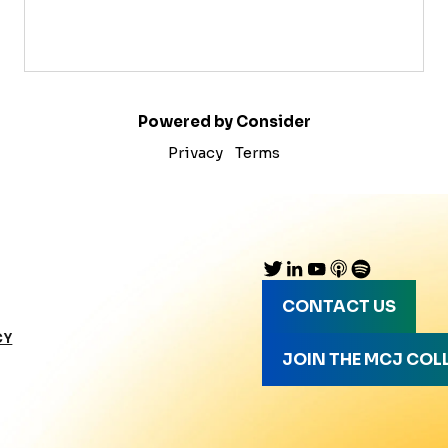
Powered by Consider
Privacy
Terms
CONTACT US
CY
JOIN THE MCJ COL