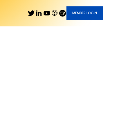
MEMBER LOGIN