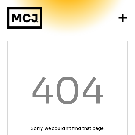
404
Sorry, we couldn't find that page.