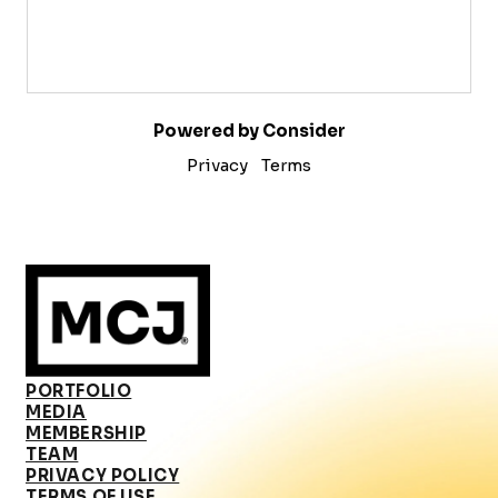
Powered by Consider
Privacy
Terms
PORTFOLIO
MEDIA
MEMBERSHIP
TEAM
PRIVACY POLICY
TERMS OF USE