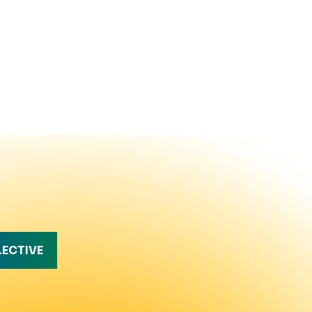
LECTIVE