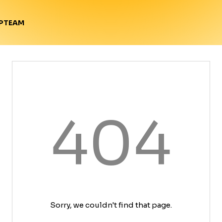
TEAM
P
404
Sorry, we couldn't find that page.