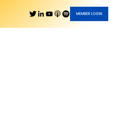
MEMBER LOGIN