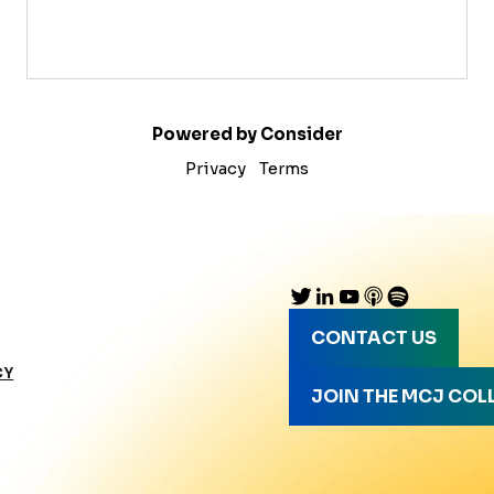
Powered by Consider
Privacy
Terms
CONTACT US
CY
JOIN THE MCJ COL