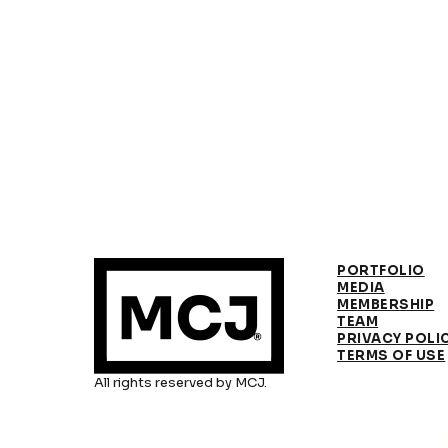
PORTFOLIO
MEDIA
MEMBERSHIP
TEAM
PRIVACY POLI
TERMS OF USE
All rights reserved by MCJ.