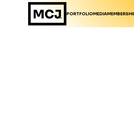
PORTFOLIO
MEDIA
MEMBERSHI