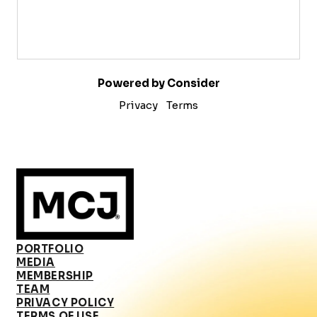
Powered by Consider
Privacy
Terms
PORTFOLIO
MEDIA
MEMBERSHIP
TEAM
PRIVACY POLICY
TERMS OF USE