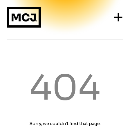
404
Sorry, we couldn't find that page.