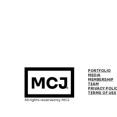
PORTFOLIO
MEDIA
MEMBERSHIP
TEAM
PRIVACY POLI
TERMS OF USE
All rights reserved by MCJ.