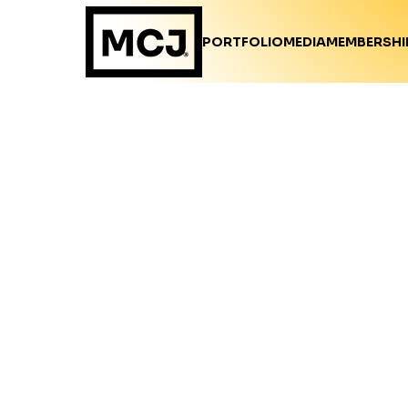
PORTFOLIO
MEDIA
MEMBERSHI