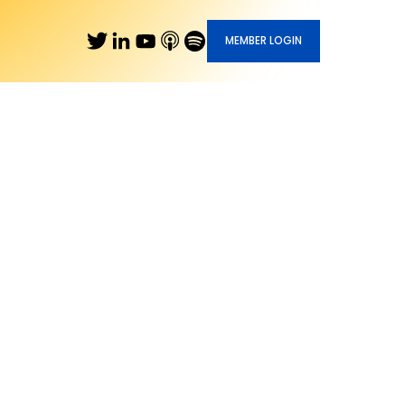
MEMBER LOGIN