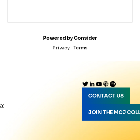
Powered by Consider
Privacy
Terms
CONTACT US
CY
JOIN THE MCJ COL