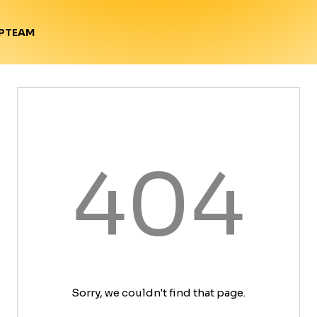
TEAM
P
404
Sorry, we couldn't find that page.