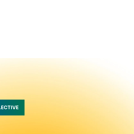
LECTIVE