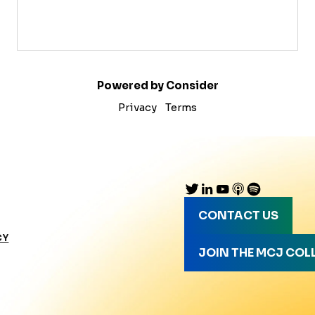
Powered by Consider
Privacy
Terms
CONTACT US
CY
JOIN THE MCJ COL