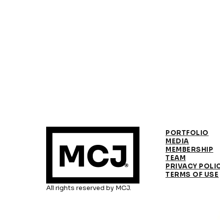
PORTFOLIO
MEDIA
MEMBERSHIP
TEAM
PRIVACY POLI
TERMS OF USE
All rights reserved by MCJ.