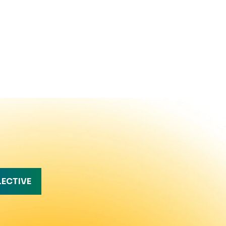
LECTIVE