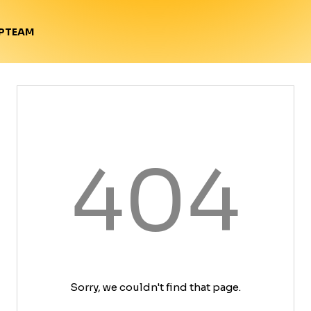
TEAM
P
404
Sorry, we couldn't find that page.