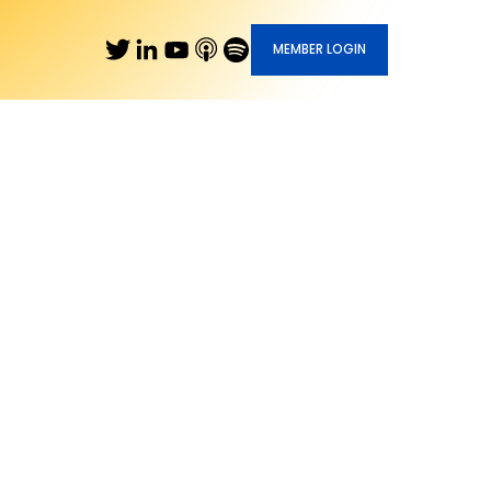
MEMBER LOGIN