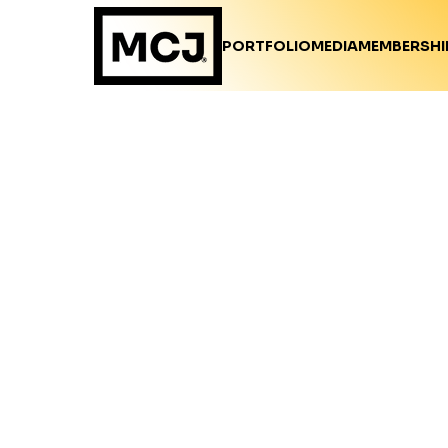
PORTFOLIO
MEDIA
MEMBERSHI