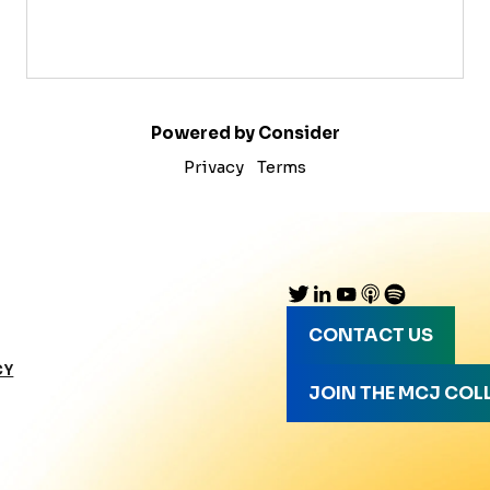
Powered by Consider
Privacy
Terms
CONTACT US
CY
JOIN THE MCJ COL