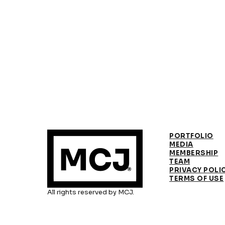
PORTFOLIO
MEDIA
MEMBERSHIP
TEAM
PRIVACY POLI
TERMS OF USE
All rights reserved by MCJ.