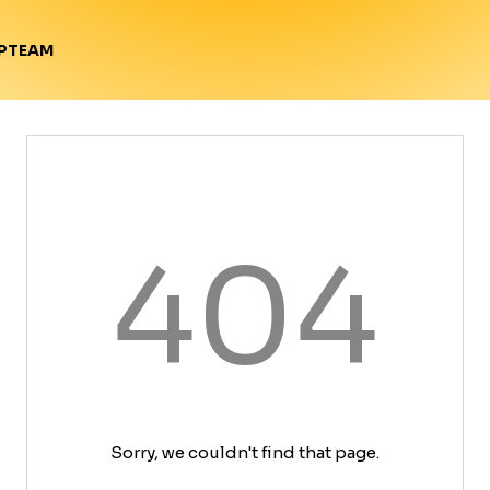
TEAM
P
404
Sorry, we couldn't find that page.