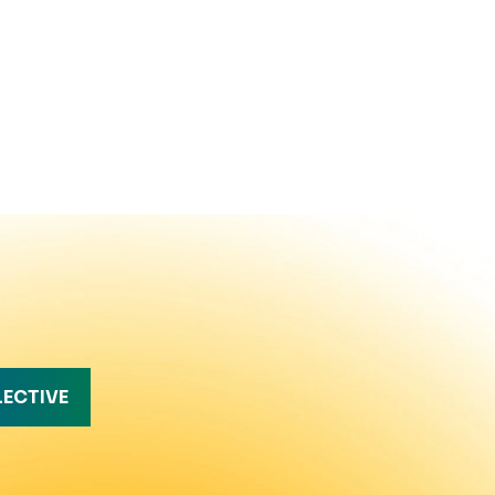
LECTIVE