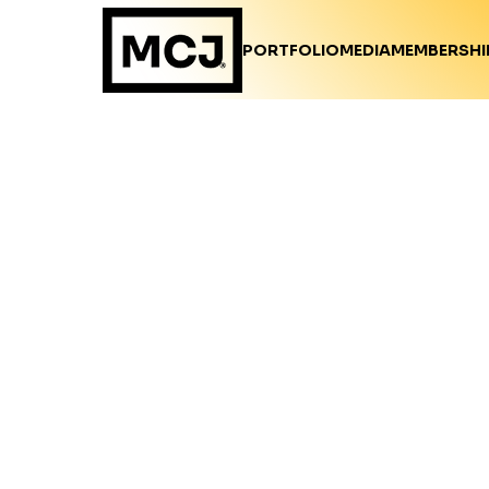
PORTFOLIO
MEDIA
MEMBERSHI