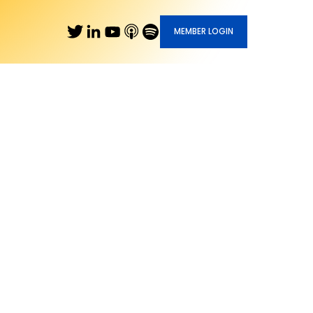
MEMBER LOGIN