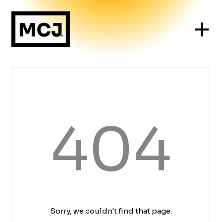
404
Sorry, we couldn't find that page.