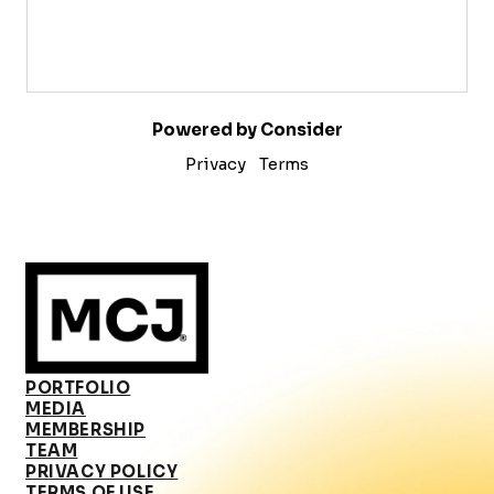
Powered by Consider
Privacy
Terms
PORTFOLIO
MEDIA
MEMBERSHIP
TEAM
PRIVACY POLICY
TERMS OF USE