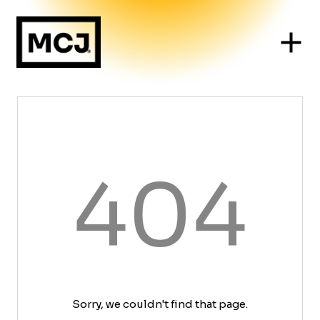
404
Sorry, we couldn't find that page.