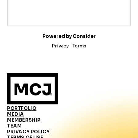
Powered by Consider
Privacy
Terms
PORTFOLIO
MEDIA
MEMBERSHIP
TEAM
PRIVACY POLICY
TERMS OF USE