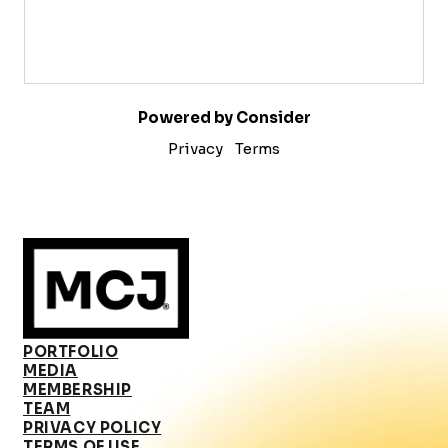
Powered by Consider
Privacy
Terms
PORTFOLIO
MEDIA
MEMBERSHIP
TEAM
PRIVACY POLICY
TERMS OF USE