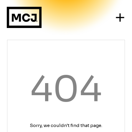
404
Sorry, we couldn't find that page.