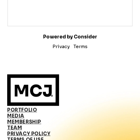
Powered by Consider
Privacy
Terms
PORTFOLIO
MEDIA
MEMBERSHIP
TEAM
PRIVACY POLICY
TERMS OF USE