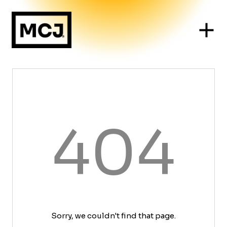
404
Sorry, we couldn't find that page.