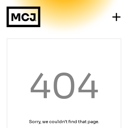
404
Sorry, we couldn't find that page.