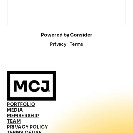
Powered by Consider
Privacy
Terms
PORTFOLIO
MEDIA
MEMBERSHIP
TEAM
PRIVACY POLICY
TERMS OF USE