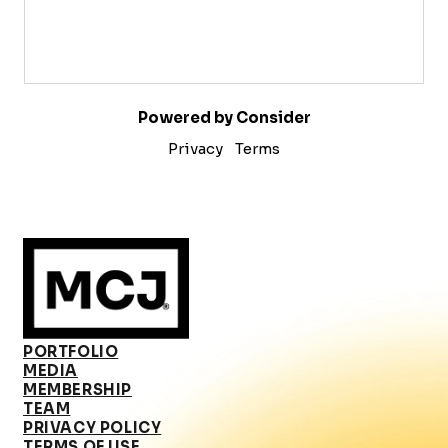
Powered by Consider
Privacy
Terms
PORTFOLIO
MEDIA
MEMBERSHIP
TEAM
PRIVACY POLICY
TERMS OF USE