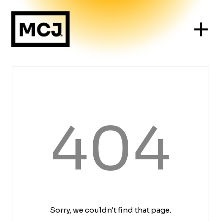
404
Sorry, we couldn't find that page.