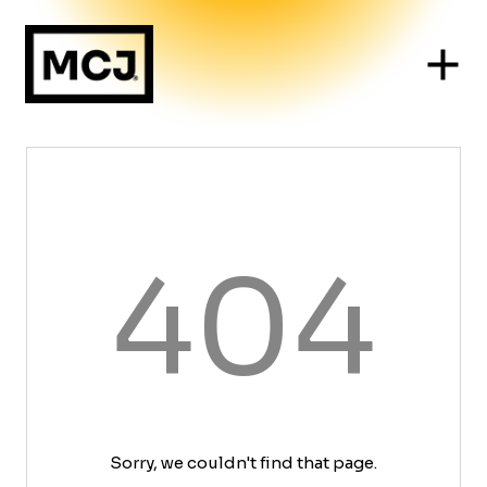
404
Sorry, we couldn't find that page.