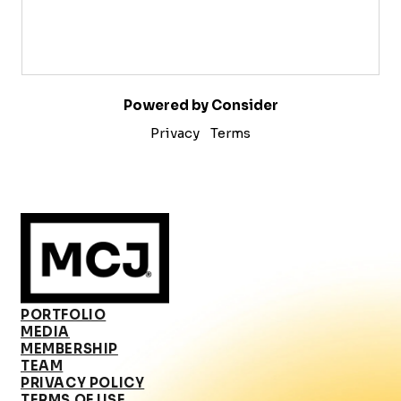
Powered by Consider
Privacy
Terms
PORTFOLIO
MEDIA
MEMBERSHIP
TEAM
PRIVACY POLICY
TERMS OF USE