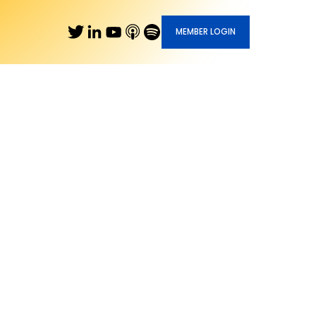
MEMBER LOGIN