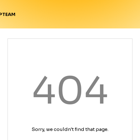
TEAM
P
404
Sorry, we couldn't find that page.