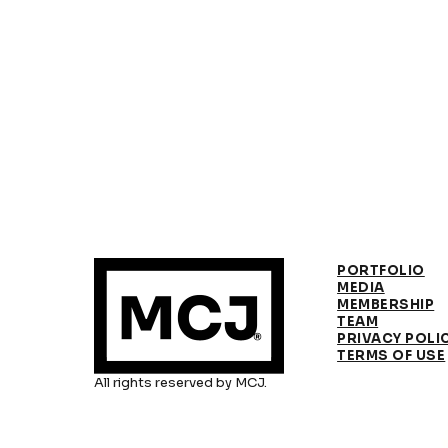
PORTFOLIO
MEDIA
MEMBERSHIP
TEAM
PRIVACY POLI
TERMS OF USE
All rights reserved by MCJ.