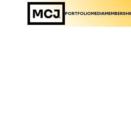
PORTFOLIO
MEDIA
MEMBERSHI