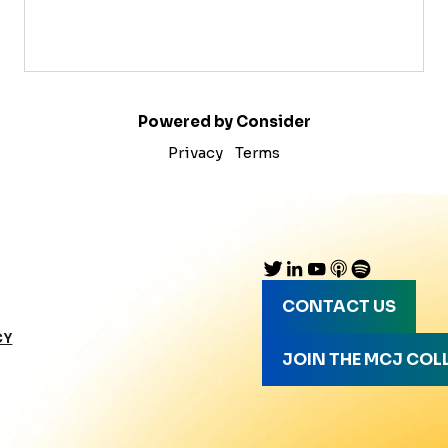
Powered by Consider
Privacy
Terms
CONTACT US
CY
JOIN THE MCJ COL