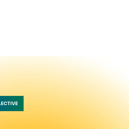
LECTIVE