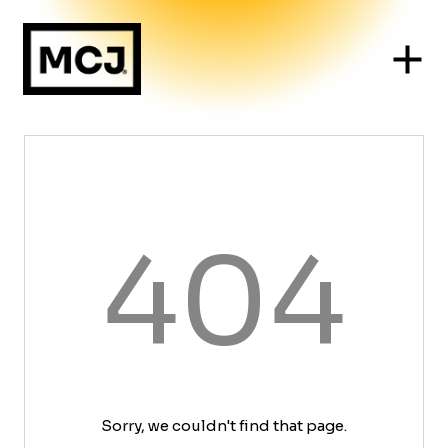
404
Sorry, we couldn't find that page.