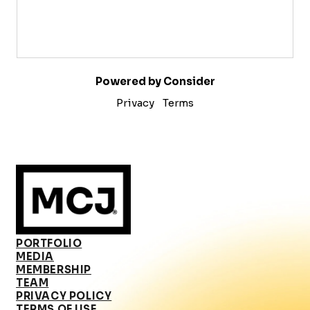
Powered by Consider
Privacy
Terms
PORTFOLIO
MEDIA
MEMBERSHIP
TEAM
PRIVACY POLICY
TERMS OF USE