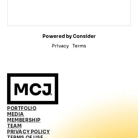
Powered by Consider
Privacy
Terms
PORTFOLIO
MEDIA
MEMBERSHIP
TEAM
PRIVACY POLICY
TERMS OF USE