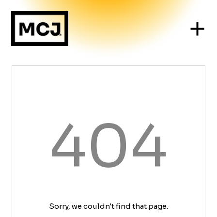
404
Sorry, we couldn't find that page.