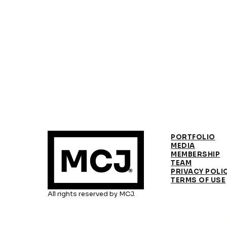
PORTFOLIO
MEDIA
MEMBERSHIP
TEAM
PRIVACY POLI
TERMS OF USE
All rights reserved by MCJ.