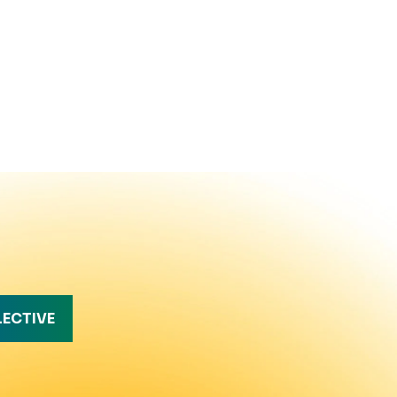
LECTIVE