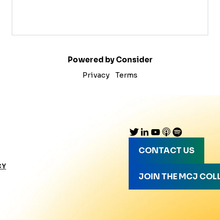
Powered by Consider
Privacy
Terms
CONTACT US
CY
JOIN THE MCJ COL