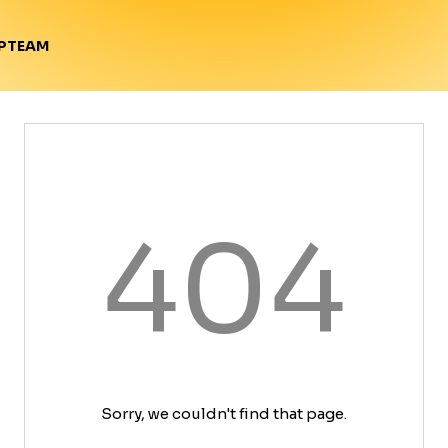
TEAM
P
404
Sorry, we couldn't find that page.