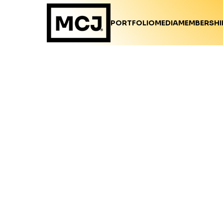
PORTFOLIO
MEDIA
MEMBERSHI