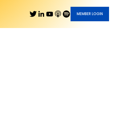
MEMBER LOGIN