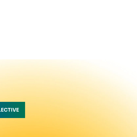
LECTIVE