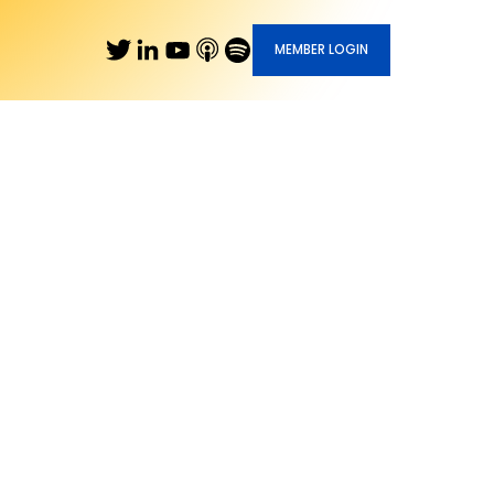
MEMBER LOGIN