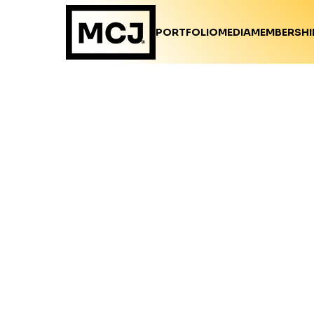
PORTFOLIO
MEDIA
MEMBERSHI