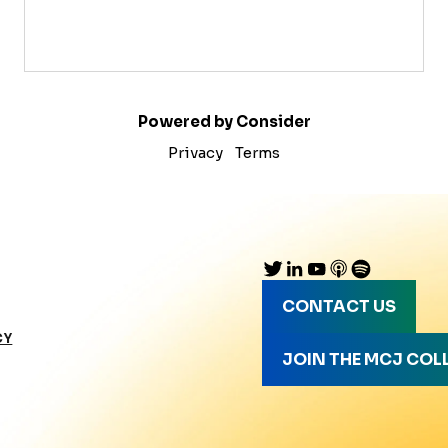
Powered by Consider
Privacy
Terms
CONTACT US
CY
JOIN THE MCJ COL