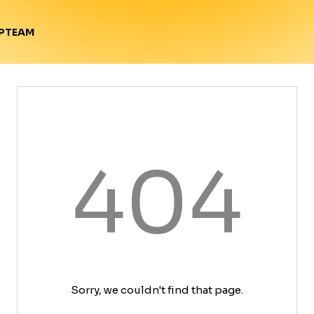
TEAM
P
404
Sorry, we couldn't find that page.