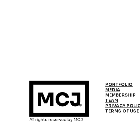
PORTFOLIO
MEDIA
MEMBERSHIP
TEAM
PRIVACY POLI
TERMS OF USE
All rights reserved by MCJ.