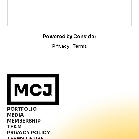
Powered by Consider
Privacy
Terms
PORTFOLIO
MEDIA
MEMBERSHIP
TEAM
PRIVACY POLICY
TERMS OF USE