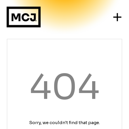
404
Sorry, we couldn't find that page.