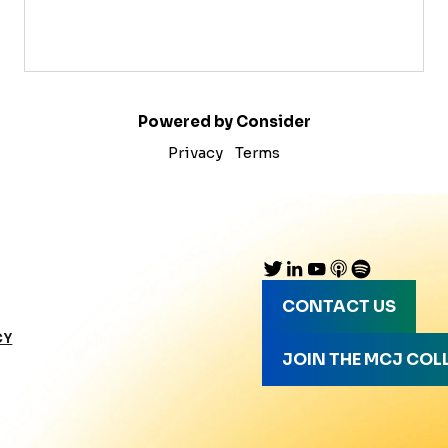
Powered by Consider
Privacy
Terms
CONTACT US
CY
JOIN THE MCJ COL