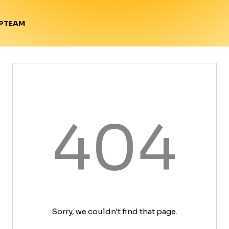
TEAM
P
404
Sorry, we couldn't find that page.