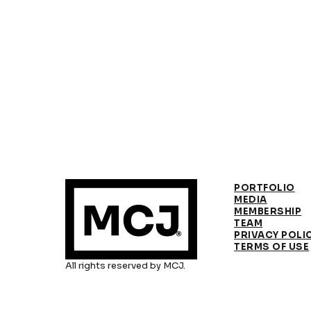
PORTFOLIO
MEDIA
MEMBERSHIP
TEAM
PRIVACY POLI
TERMS OF USE
All rights reserved by MCJ.