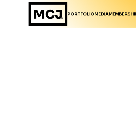
PORTFOLIO
MEDIA
MEMBERSHI