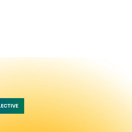
LECTIVE