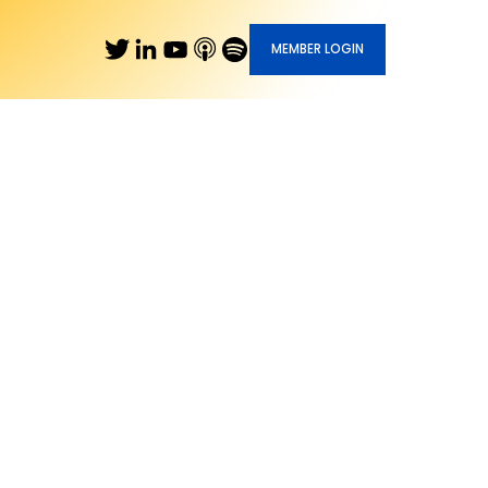
MEMBER LOGIN