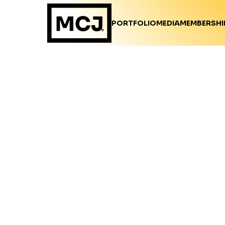
PORTFOLIO
MEDIA
MEMBERSHI