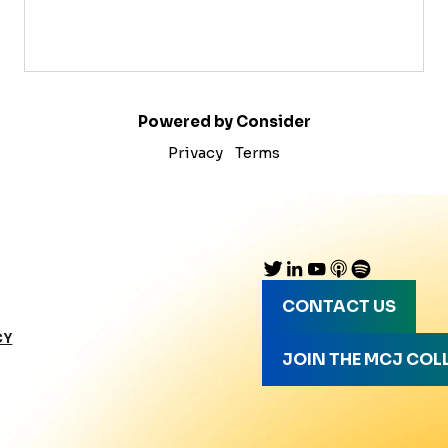
Powered by Consider
Privacy
Terms
CONTACT US
CY
JOIN THE MCJ COL