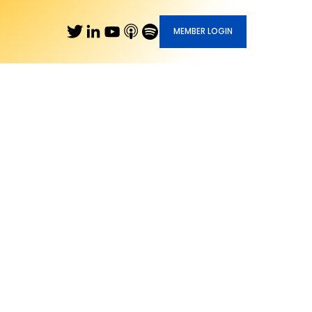
MEMBER LOGIN