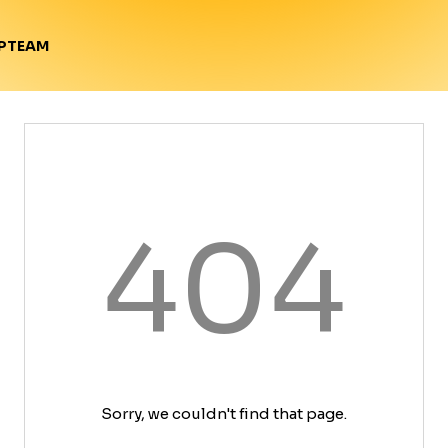
TEAM
P
404
Sorry, we couldn't find that page.