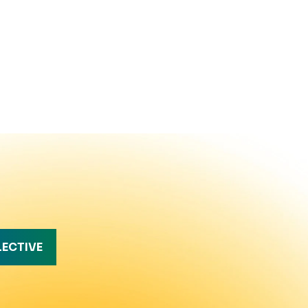
LECTIVE