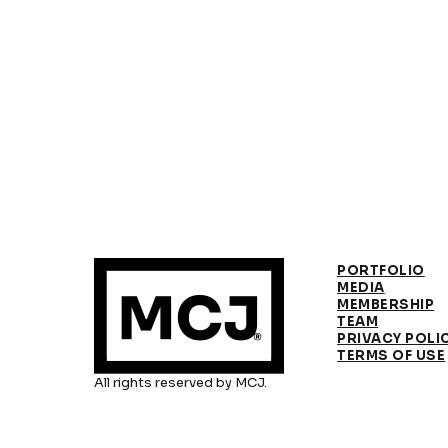
PORTFOLIO
MEDIA
MEMBERSHIP
TEAM
PRIVACY POLI
TERMS OF USE
All rights reserved by MCJ.