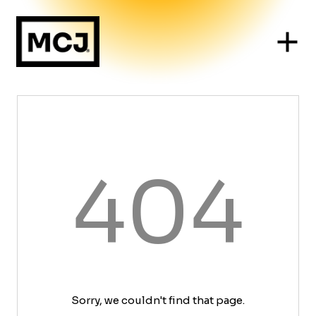
404
Sorry, we couldn't find that page.