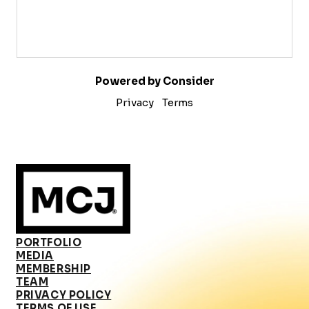
Powered by Consider
Privacy
Terms
PORTFOLIO
MEDIA
MEMBERSHIP
TEAM
PRIVACY POLICY
TERMS OF USE