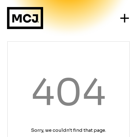
404
Sorry, we couldn't find that page.