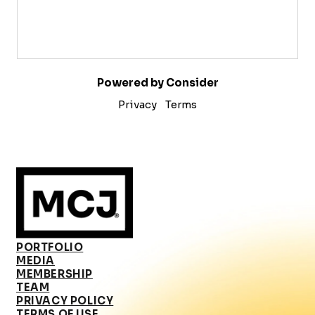
Powered by Consider
Privacy
Terms
PORTFOLIO
MEDIA
MEMBERSHIP
TEAM
PRIVACY POLICY
TERMS OF USE