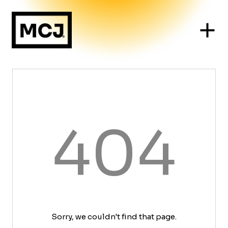
404
Sorry, we couldn't find that page.