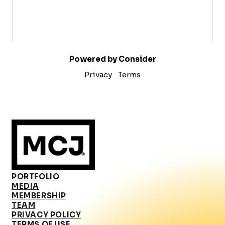
Powered by Consider
Privacy
Terms
PORTFOLIO
MEDIA
MEMBERSHIP
TEAM
PRIVACY POLICY
TERMS OF USE