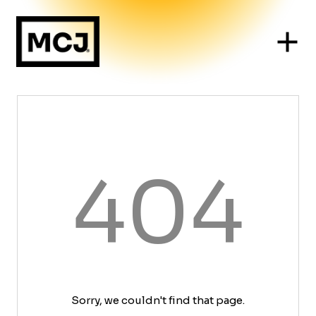
404
Sorry, we couldn't find that page.