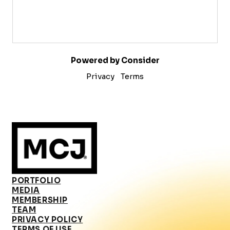
Powered by Consider
Privacy
Terms
PORTFOLIO
MEDIA
MEMBERSHIP
TEAM
PRIVACY POLICY
TERMS OF USE