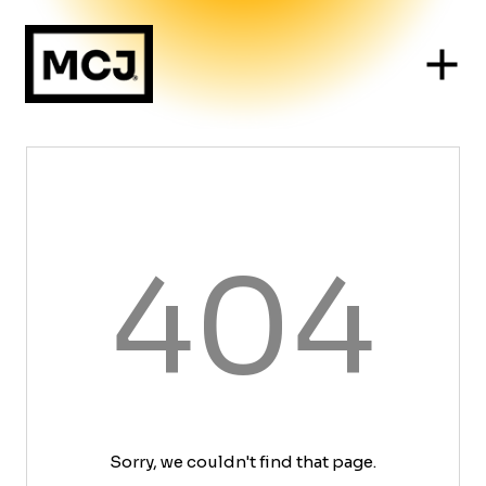
404
Sorry, we couldn't find that page.