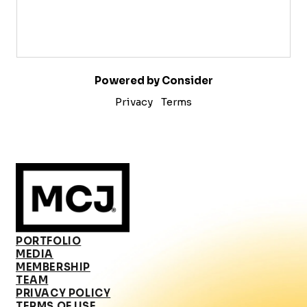
Powered by Consider
Privacy
Terms
PORTFOLIO
MEDIA
MEMBERSHIP
TEAM
PRIVACY POLICY
TERMS OF USE