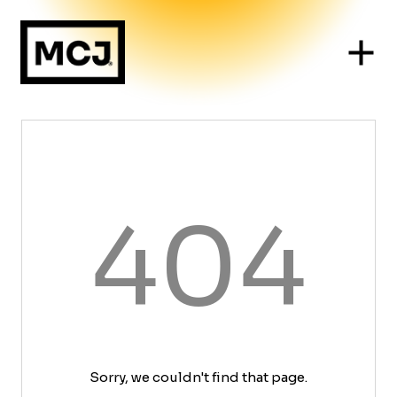
404
Sorry, we couldn't find that page.