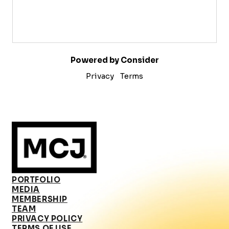
Powered by Consider
Privacy
Terms
PORTFOLIO
MEDIA
MEMBERSHIP
TEAM
PRIVACY POLICY
TERMS OF USE