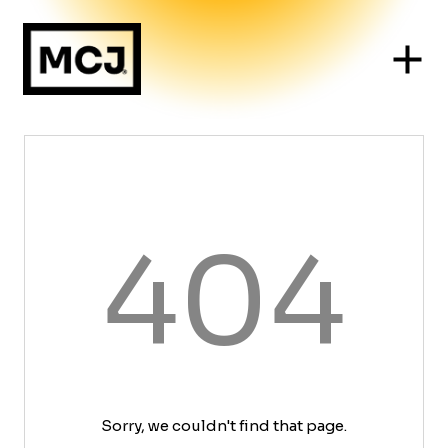
404
Sorry, we couldn't find that page.