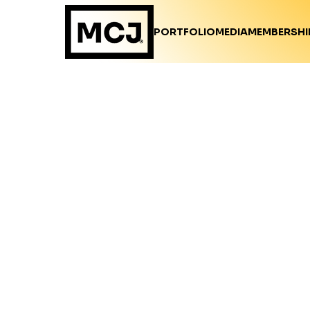
PORTFOLIO
MEDIA
MEMBERSHI