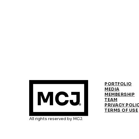
PORTFOLIO
MEDIA
MEMBERSHIP
TEAM
PRIVACY POLI
TERMS OF USE
All rights reserved by MCJ.