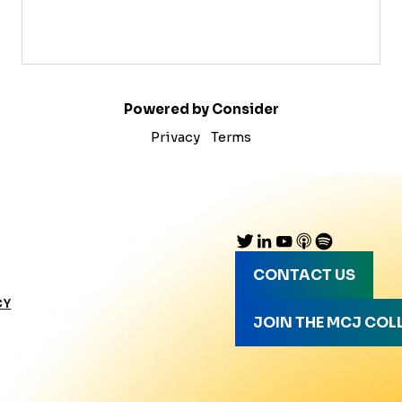
Powered by Consider
Privacy
Terms
CONTACT US
CY
JOIN THE MCJ COL