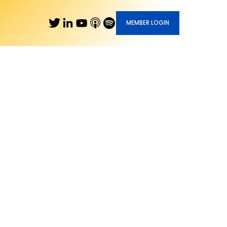
MEMBER LOGIN