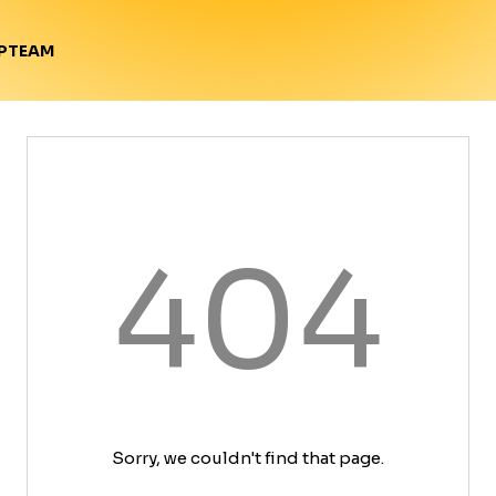
TEAM
P
404
Sorry, we couldn't find that page.