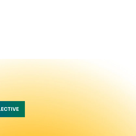
LECTIVE