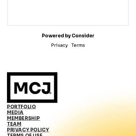
Powered by Consider
Privacy
Terms
PORTFOLIO
MEDIA
MEMBERSHIP
TEAM
PRIVACY POLICY
TERMS OF USE