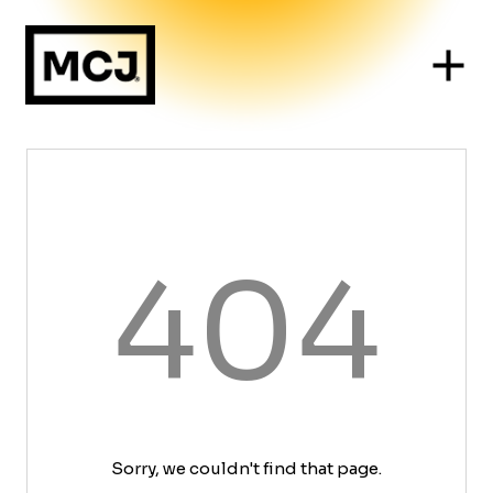
404
Sorry, we couldn't find that page.