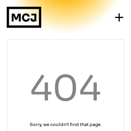
404
Sorry, we couldn't find that page.