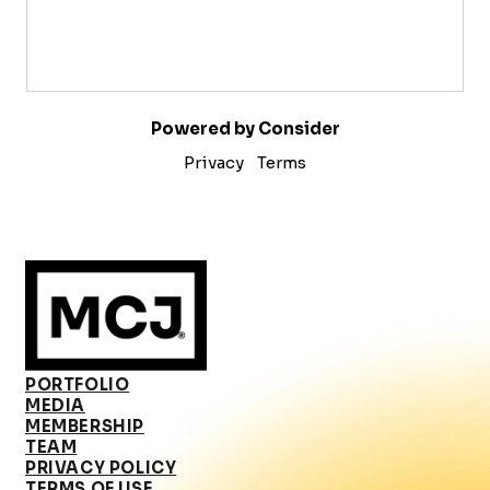
Powered by Consider
Privacy
Terms
PORTFOLIO
MEDIA
MEMBERSHIP
TEAM
PRIVACY POLICY
TERMS OF USE