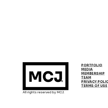
PORTFOLIO
MEDIA
MEMBERSHIP
TEAM
PRIVACY POLI
TERMS OF USE
All rights reserved by MCJ.