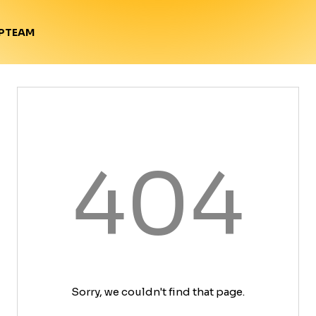
TEAM
P
404
Sorry, we couldn't find that page.