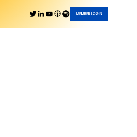
MEMBER LOGIN