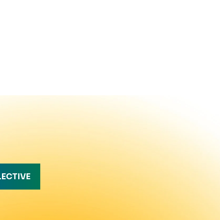
LECTIVE