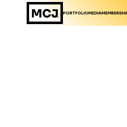
PORTFOLIO
MEDIA
MEMBERSHI