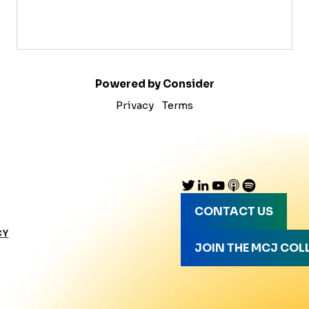
Powered by Consider
Privacy
Terms
CONTACT US
CY
JOIN THE MCJ COL