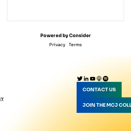
Powered by Consider
Privacy
Terms
CONTACT US
CY
JOIN THE MCJ COL