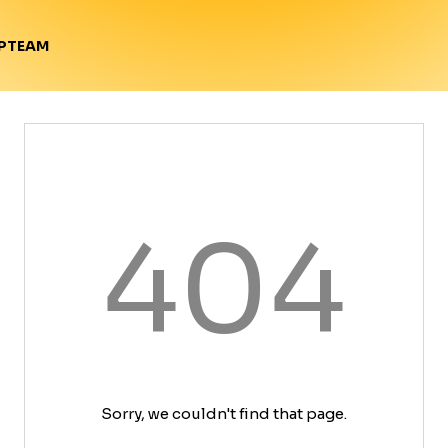
TEAM
P
404
Sorry, we couldn't find that page.