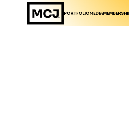
PORTFOLIO
MEDIA
MEMBERSHI