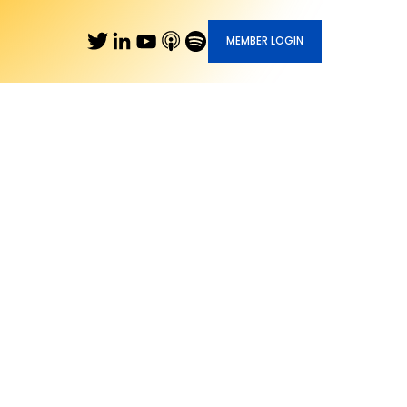
MEMBER LOGIN