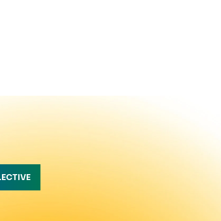
LECTIVE