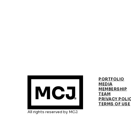
PORTFOLIO
MEDIA
MEMBERSHIP
TEAM
PRIVACY POLI
TERMS OF USE
All rights reserved by MCJ.