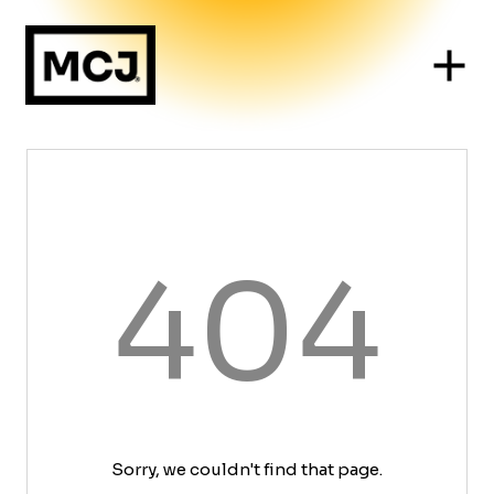
404
Sorry, we couldn't find that page.