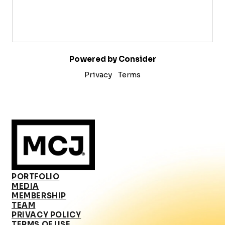
Powered by Consider
Privacy
Terms
PORTFOLIO
MEDIA
MEMBERSHIP
TEAM
PRIVACY POLICY
TERMS OF USE