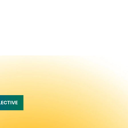
LECTIVE