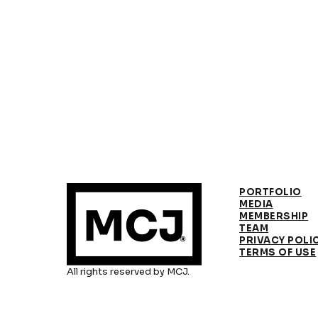
PORTFOLIO
MEDIA
MEMBERSHIP
TEAM
PRIVACY POLI
TERMS OF USE
All rights reserved by MCJ.