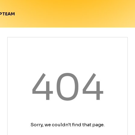
TEAM
P
404
Sorry, we couldn't find that page.