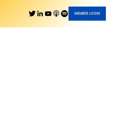
MEMBER LOGIN