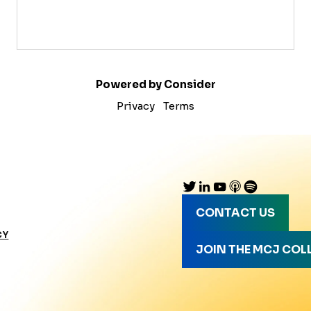
Powered by Consider
Privacy
Terms
CONTACT US
CY
JOIN THE MCJ COL