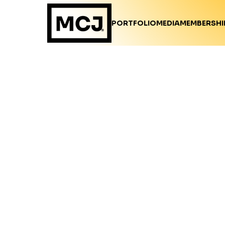
PORTFOLIO
MEDIA
MEMBERSHI