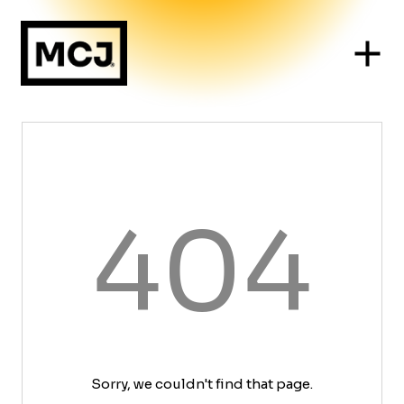
404
Sorry, we couldn't find that page.