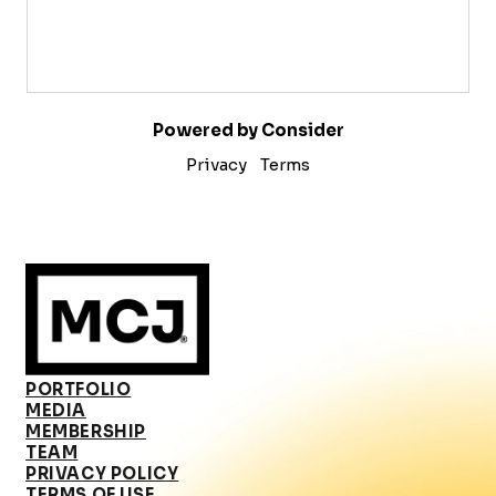
Powered by Consider
Privacy
Terms
PORTFOLIO
MEDIA
MEMBERSHIP
TEAM
PRIVACY POLICY
TERMS OF USE